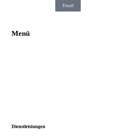
Email
Menü
Dienstleistungen