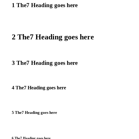
1 The7 Heading goes here
2 The7 Heading goes here
3 The7 Heading goes here
4 The7 Heading goes here
5 The7 Heading goes here
6 The7 Heading goes here