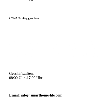
6 The7 Heading goes here
Geschäftszeiten:
08:00 Uhr -17:00 Uhr
Email: info@smarthome-life.com