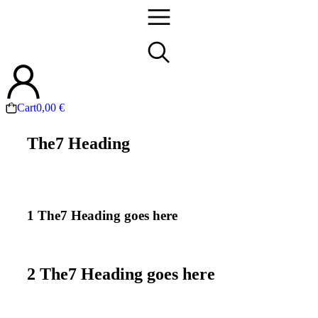
Cart
0,00
€
The7 Heading
1 The7 Heading goes here
2 The7 Heading goes here