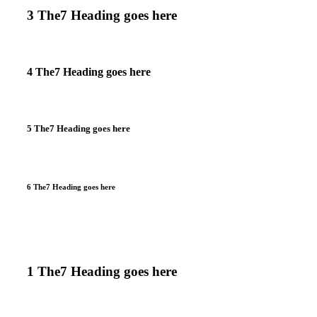
3 The7 Heading goes here
4 The7 Heading goes here
5 The7 Heading goes here
6 The7 Heading goes here
1 The7 Heading goes here