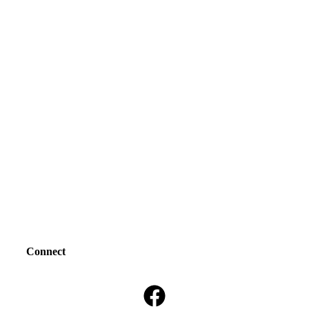
Connect