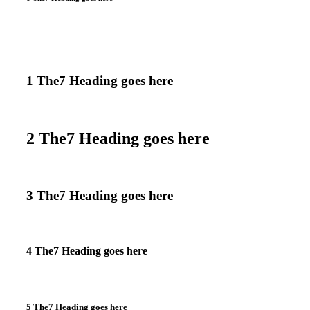
1 The7 Heading goes here
2 The7 Heading goes here
3 The7 Heading goes here
4 The7 Heading goes here
5 The7 Heading goes here