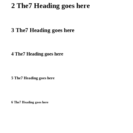
2 The7 Heading goes here
3 The7 Heading goes here
4 The7 Heading goes here
5 The7 Heading goes here
6 The7 Heading goes here