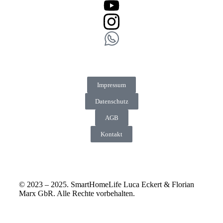
Impressum
Datenschutz
AGB
Kontakt
© 2023 – 2025. SmartHomeLife Luca Eckert & Florian
Marx GbR. Alle Rechte vorbehalten.